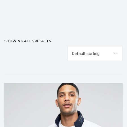
SHOWING ALL 3 RESULTS