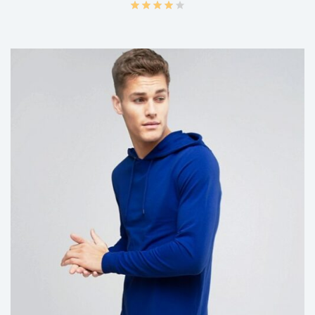
ADD TO CART