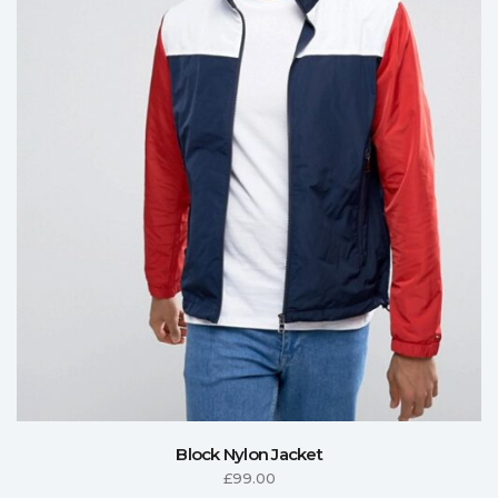
Block Nylon Jacket
£
99.00