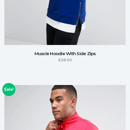
Muscle Hoodie With Side Zips
£
28.00
Sale!
ADD TO CART