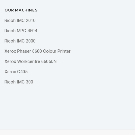
OUR MACHINES
Ricoh IMC 2010
Ricoh MPC 4504
Ricoh IMC 2000
Xerox Phaser 6600 Colour Printer
Xerox Workcentre 6605DN
Xerox C405
Ricoh IMC 300