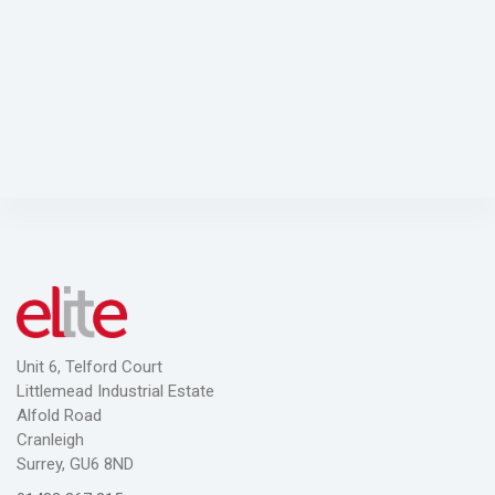
ADD TO CART
Unit 6, Telford Court
Littlemead Industrial Estate
Alfold Road
Cranleigh
Surrey, GU6 8ND