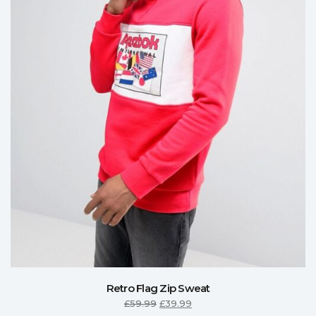
Retro Flag Zip Sweat
£
59.99
£
39.99