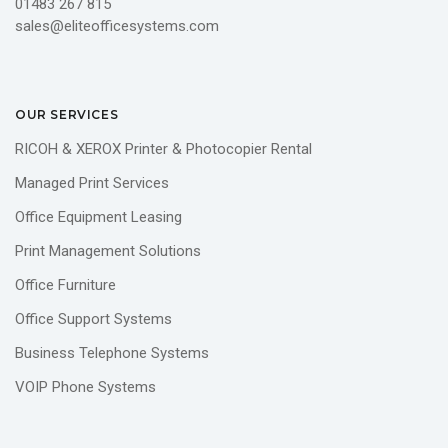
01483 267 815
sales@eliteofficesystems.com
OUR SERVICES
RICOH & XEROX Printer & Photocopier Rental
Managed Print Services
Office Equipment Leasing
Print Management Solutions
Office Furniture
Office Support Systems
Business Telephone Systems
VOIP Phone Systems