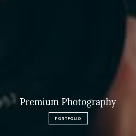
Premium Photography
PORTFOLIO